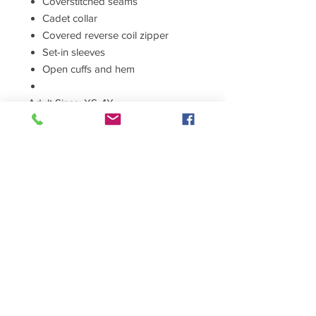
Coverstitched seams
Cadet collar
Covered reverse coil zipper
Set-in sleeves
Open cuffs and hem
Adult Sizes: XS-4X