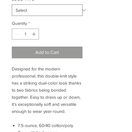
Quantity
*
Add to Cart
Designed for the modern
professional, this double-knit style
has a striking dual-color look thanks
to two fabrics being bonded
together. Easy to dress up or down,
it’s exceptionally soft and versatile
enough to wear year-round.
7.5-ounce, 60/40 cotton/poly