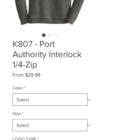
K807 - Port
Authority Interlock
1/4-Zip
Sale
From
$29.98
Price
Color
*
Size
*
LOGO TYPE
*