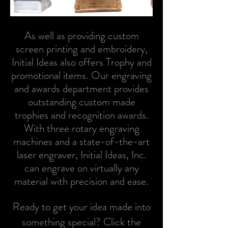
As well as providing custom
screen printing and embroidery,
Initial Ideas also offers Trophy and
promotional items.
Our engraving
and awards department provides
outstanding custom made
trophies and recognition awards.
With three rotary engraving
machines and a state-of-the-art
laser engraver, Initial Ideas, Inc.
can engrave on virtually any
material with precision and ease.
Ready to get your idea made into
something special? Click the