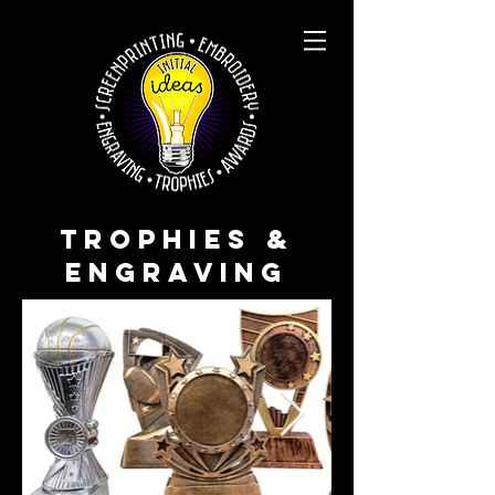
TROPHIES &
ENGRAVING